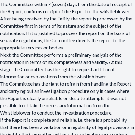
The Committee, within 7 (seven) days from the date of receipt of
the Report, confirms receipt of the Report to the whistleblower.
After being received by the Entity, the report is processed by the
Committee first in terms of its nature and the subject of the
notification. If it is justified to process the report on the basis of
separate regulations, the Committee directs the report to the
appropriate services or bodies.
Next, the Committee performs a preliminary analysis of the
notification in terms of its completeness and validity. At this
stage, the Committee has the right to request additional
information or explanations from the whistleblower.
The Committee has the right to refrain from handling the Report
and carrying out an investigation procedure only in cases where
the Report is clearly unreliable or, despite attempts, it was not
possible to obtain the necessary information from the
Whistleblower to conduct the investigation procedure.
If the Report is complete and reliable, i.e. there is a probability
that there has been a violation or irregularity of legal provisions in
the Entity, the Committee will initiate explanatory proceedings.