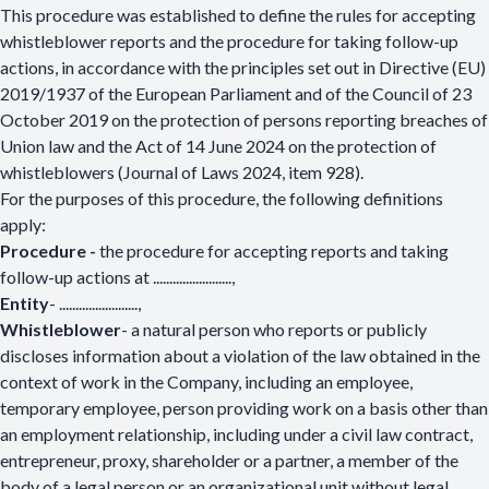
This procedure was established to define the rules for accepting
whistleblower reports and the procedure for taking follow-up
actions, in accordance with the principles set out in Directive (EU)
2019/1937 of the European Parliament and of the Council of 23
October 2019 on the protection of persons reporting breaches of
Union law and the Act of 14 June 2024 on the protection of
whistleblowers (Journal of Laws 2024, item 928).
For the purposes of this procedure, the following definitions
apply:
Procedure -
the procedure for accepting reports and taking
follow-up actions at ........................,
Entity
-
........................
,
Whistleblower
- a natural person who reports or publicly
discloses information about a violation of the law obtained in the
context of work in the Company, including an employee,
temporary employee, person providing work on a basis other than
an employment relationship, including under a civil law contract,
entrepreneur, proxy, shareholder or a partner, a member of the
body of a legal person or an organizational unit without legal