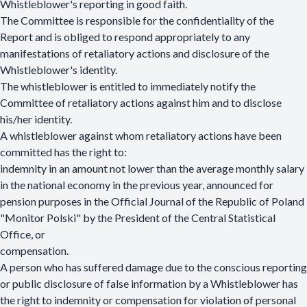
Whistleblower's reporting in good faith.
The Committee is responsible for the confidentiality of the
Report and is obliged to respond appropriately to any
manifestations of retaliatory actions and disclosure of the
Whistleblower's identity.
The whistleblower is entitled to immediately notify the
Committee of retaliatory actions against him and to disclose
his/her identity.
A whistleblower against whom retaliatory actions have been
committed has the right to:
indemnity in an amount not lower than the average monthly salary
in the national economy in the previous year, announced for
pension purposes in the Official Journal of the Republic of Poland
"Monitor Polski" by the President of the Central Statistical
Office, or
compensation.
A person who has suffered damage due to the conscious reporting
or public disclosure of false information by a Whistleblower has
the right to indemnity or compensation for violation of personal