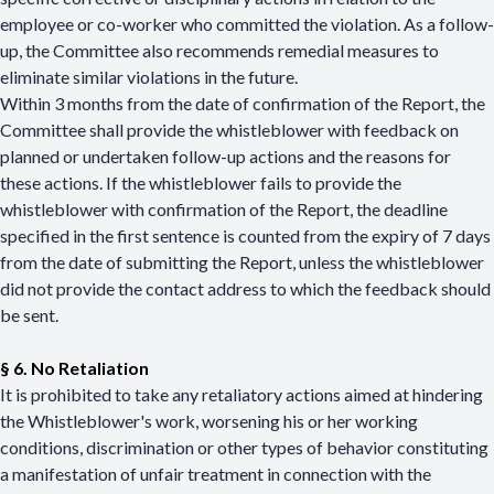
employee or co-worker who committed the violation. As a follow-
up, the Committee also recommends remedial measures to
eliminate similar violations in the future.
Within 3 months from the date of confirmation of the Report, the
Committee shall provide the whistleblower with feedback on
planned or undertaken follow-up actions and the reasons for
these actions. If the whistleblower fails to provide the
whistleblower with confirmation of the Report, the deadline
specified in the first sentence is counted from the expiry of 7 days
from the date of submitting the Report, unless the whistleblower
did not provide the contact address to which the feedback should
be sent.
§ 6. No Retaliation
It is prohibited to take any retaliatory actions aimed at hindering
the Whistleblower's work, worsening his or her working
conditions, discrimination or other types of behavior constituting
a manifestation of unfair treatment in connection with the