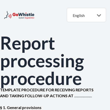
English
Report
processing
procedure
TEMPLATE PROCEDURE FOR RECEIVING REPORTS
AND TAKING FOLLOW-UP ACTIONS AT
........................
§ 1. General provisions