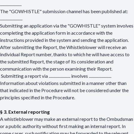
........................
The "GOWHISTLE" submission channel has been published at:
........................
.
Submitting an application via the "GOWHISTLE" system involves
completing the application form in accordance with the
instructions provided in the system and sending the application.
After submitting the Report, the Whistleblower will receive an
individual Report number, thanks to which he will have access to
the submitted Report, the stage of its consideration and
communication with the person examining their Report.
Submitting a report via
........................
involves
........................
.
Information about violations submitted in a manner other than
that indicated in the Procedure will not be considered under the
principles specified in the Procedure.
§ 3. External reporting
A whistleblower may make an external report to the Ombudsman
or a public authority without first making an internal report. In
some cases, such notification may be forwarded to the relevant