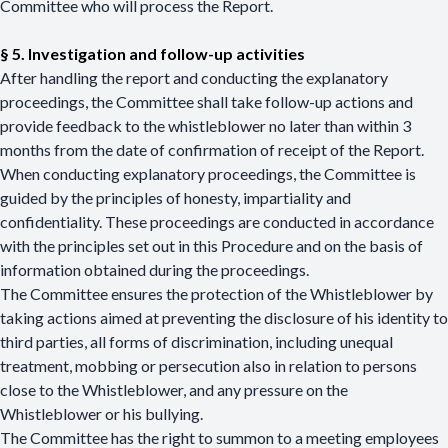
Committee who will process the Report.
§ 5. Investigation and follow-up activities
After handling the report and conducting the explanatory
proceedings, the Committee shall take follow-up actions and
provide feedback to the whistleblower no later than within 3
months from the date of confirmation of receipt of the Report.
When conducting explanatory proceedings, the Committee is
guided by the principles of honesty, impartiality and
confidentiality. These proceedings are conducted in accordance
with the principles set out in this Procedure and on the basis of
information obtained during the proceedings.
The Committee ensures the protection of the Whistleblower by
taking actions aimed at preventing the disclosure of his identity to
third parties, all forms of discrimination, including unequal
treatment, mobbing or persecution also in relation to persons
close to the Whistleblower, and any pressure on the
Whistleblower or his bullying.
The Committee has the right to summon to a meeting employees