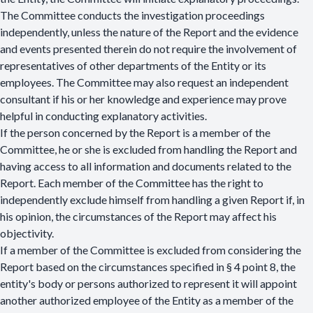
The Committee conducts the investigation proceedings
independently, unless the nature of the Report and the evidence
and events presented therein do not require the involvement of
representatives of other departments of the Entity or its
employees. The Committee may also request an independent
consultant if his or her knowledge and experience may prove
helpful in conducting explanatory activities.
If the person concerned by the Report is a member of the
Committee, he or she is excluded from handling the Report and
having access to all information and documents related to the
Report. Each member of the Committee has the right to
independently exclude himself from handling a given Report if, in
his opinion, the circumstances of the Report may affect his
objectivity.
If a member of the Committee is excluded from considering the
Report based on the circumstances specified in § 4 point 8, the
entity's body or persons authorized to represent it will appoint
another authorized employee of the Entity as a member of the