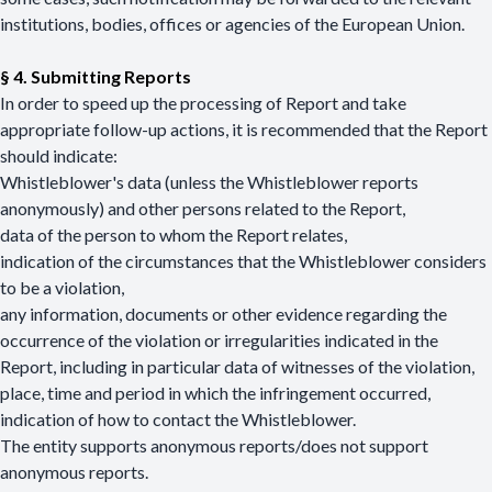
institutions, bodies, offices or agencies of the European Union.
§ 4. Submitting Reports
In order to speed up the processing of Report and take
appropriate follow-up actions, it is recommended that the Report
should indicate:
Whistleblower's data (unless the Whistleblower reports
anonymously) and other persons related to the Report,
data of the person to whom the Report relates,
indication of the circumstances that the Whistleblower considers
to be a violation,
any information, documents or other evidence regarding the
occurrence of the violation or irregularities indicated in the
Report, including in particular data of witnesses of the violation,
place, time and period in which the infringement occurred,
indication of how to contact the Whistleblower.
The entity supports anonymous reports/does not support
anonymous reports.