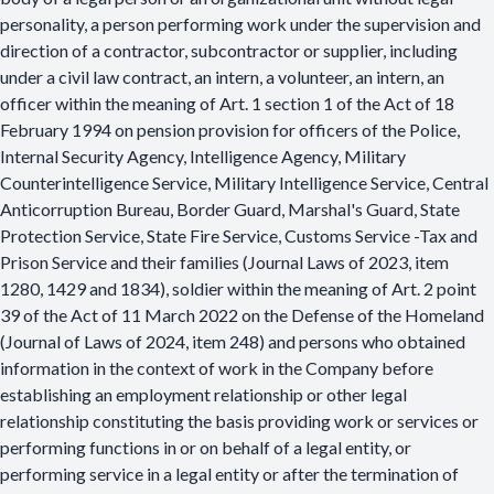
personality, a person performing work under the supervision and
direction of a contractor, subcontractor or supplier, including
under a civil law contract, an intern, a volunteer, an intern, an
officer within the meaning of Art. 1 section 1 of the Act of 18
February 1994 on pension provision for officers of the Police,
Internal Security Agency, Intelligence Agency, Military
Counterintelligence Service, Military Intelligence Service, Central
Anticorruption Bureau, Border Guard, Marshal's Guard, State
Protection Service, State Fire Service, Customs Service -Tax and
Prison Service and their families (Journal Laws of 2023, item
1280, 1429 and 1834), soldier within the meaning of Art. 2 point
39 of the Act of 11 March 2022 on the Defense of the Homeland
(Journal of Laws of 2024, item 248) and persons who obtained
information in the context of work in the Company before
establishing an employment relationship or other legal
relationship constituting the basis providing work or services or
performing functions in or on behalf of a legal entity, or
performing service in a legal entity or after the termination of