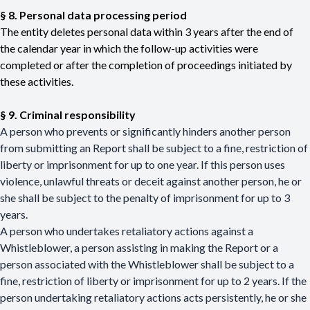
§ 8. Personal data processing period
The entity deletes personal data within 3 years after the end of
the calendar year in which the follow-up activities were
completed or after the completion of proceedings initiated by
these activities.
§ 9. Criminal responsibility
A person who prevents or significantly hinders another person
from submitting an Report shall be subject to a fine, restriction of
liberty or imprisonment for up to one year. If this person uses
violence, unlawful threats or deceit against another person, he or
she shall be subject to the penalty of imprisonment for up to 3
years.
A person who undertakes retaliatory actions against a
Whistleblower, a person assisting in making the Report or a
person associated with the Whistleblower shall be subject to a
fine, restriction of liberty or imprisonment for up to 2 years. If the
person undertaking retaliatory actions acts persistently, he or she