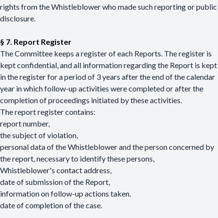
rights from the Whistleblower who made such reporting or public
disclosure.
§ 7.
Report Register
The Committee keeps a register of each Reports. The register is
kept confidential, and all information regarding the Report is kept
in the register for a period of 3 years after the end of the calendar
year in which follow-up activities were completed or after the
completion of proceedings initiated by these activities.
The report register contains:
report number,
the subject of violation,
personal data of the Whistleblower and the person concerned by
the report, necessary to identify these persons,
Whistleblower's contact address,
date of submission of the Report,
information on follow-up actions taken.
date of completion of the case.