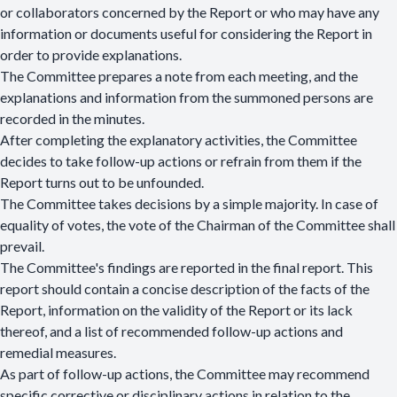
or collaborators concerned by the Report or who may have any
information or documents useful for considering the Report in
order to provide explanations.
The Committee prepares a note from each meeting, and the
explanations and information from the summoned persons are
recorded in the minutes.
After completing the explanatory activities, the Committee
decides to take follow-up actions or refrain from them if the
Report turns out to be unfounded.
The Committee takes decisions by a simple majority. In case of
equality of votes, the vote of the Chairman of the Committee shall
prevail.
The Committee's findings are reported in the final report. This
report should contain a concise description of the facts of the
Report, information on the validity of the Report or its lack
thereof, and a list of recommended follow-up actions and
remedial measures.
As part of follow-up actions, the Committee may recommend
specific corrective or disciplinary actions in relation to the