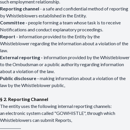
such employment relationship.
Reporting channel
- a safe and confidential method of reporting
by Whistleblowers established in the Entity.
Committee -
people forming a team whose task is to receive
Notifications and conduct explanatory proceedings.
Report -
information provided to the Entity by the
Whistleblower regarding the information about a violation of the
law.
External reporting -
information provided by the Whistleblower
to the Ombudsman or a public authority regarding information
about a violation of the law.
Public disclosure -
making information about a violation of the
law by the Whistleblower public,
§ 2. Reporting Channel
The entity uses the following internal reporting channels:
an electronic system called "GOWHISTLE", through which
Whistleblowers can submit Reports,
........................