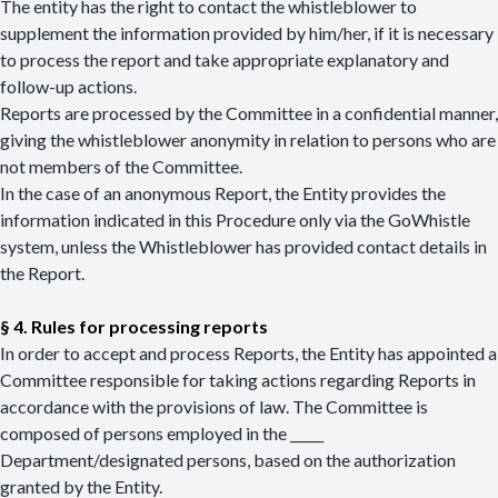
The entity has the right to contact the whistleblower to
supplement the information provided by him/her, if it is necessary
to process the report and take appropriate explanatory and
follow-up actions.
Reports are processed by the Committee in a confidential manner,
giving the whistleblower anonymity in relation to persons who are
not members of the Committee.
In the case of an anonymous Report, the Entity provides the
information indicated in this Procedure only via the GoWhistle
system, unless the Whistleblower has provided contact details in
the Report.
§ 4. Rules for processing reports
In order to accept and process Reports, the Entity has appointed a
Committee responsible for taking actions regarding Reports in
accordance with the provisions of law. The Committee is
composed of persons employed in the _____
Department/designated persons, based on the authorization
granted by the Entity.