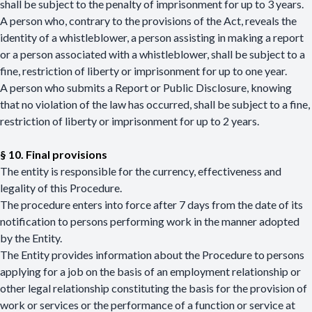
shall be subject to the penalty of imprisonment for up to 3 years.
A person who, contrary to the provisions of the Act, reveals the
identity of a whistleblower, a person assisting in making a report
or a person associated with a whistleblower, shall be subject to a
fine, restriction of liberty or imprisonment for up to one year.
A person who submits a Report or Public Disclosure, knowing
that no violation of the law has occurred, shall be subject to a fine,
restriction of liberty or imprisonment for up to 2 years.
§ 10. Final provisions
The entity is responsible for the currency, effectiveness and
legality of this Procedure.
The procedure enters into force after 7 days from the date of its
notification to persons performing work in the manner adopted
by the Entity.
The Entity provides information about the Procedure to persons
applying for a job on the basis of an employment relationship or
other legal relationship constituting the basis for the provision of
work or services or the performance of a function or service at